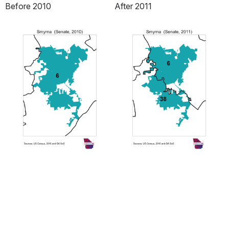
Before 2010
After 2011
Open
Open