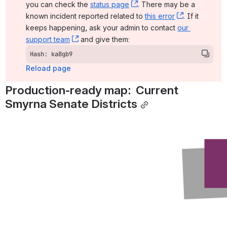
you can check the 
status page
, (opens new window)
. There may be a 
known incident reported related to 
this error
, (opens ne
. If it 
keeps happening, ask your admin to contact 
our 
support team
, (opens new window)
 and give them:
Hash: ka8gb9
Reload page
Production-ready map:  Current 
Smyrna Senate Districts
Open