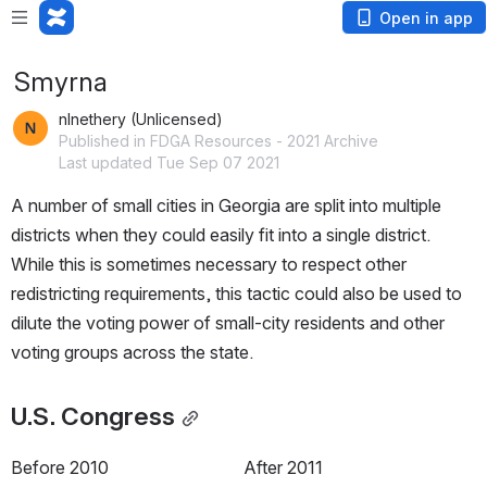
Open in app
Smyrna
nlnethery (Unlicensed)
Published in FDGA Resources - 2021 Archive
Last updated Tue Sep 07 2021
A number of small cities in Georgia are split into multiple 
districts when they could easily fit into a single district. 
While this is sometimes necessary to respect other 
redistricting requirements, this tactic could also be used to 
dilute the voting power of small-city residents and other 
voting groups across the state.
U.S. Congress
Before 2010
After 2011