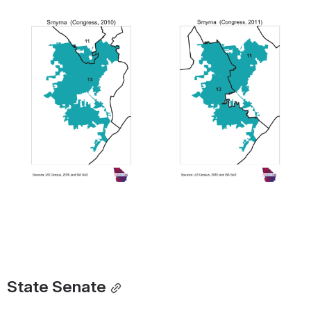
Open
Open
State Senate