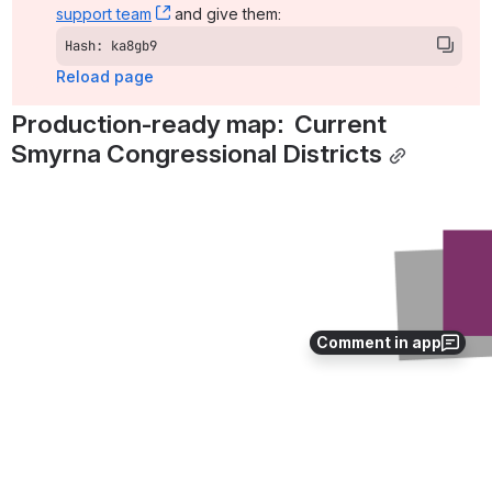
support team
, (opens new window)
 and give them:
Hash: ka8gb9
Reload page
Production-ready map:  Current 
Smyrna Congressional Districts
Open
Comment in app