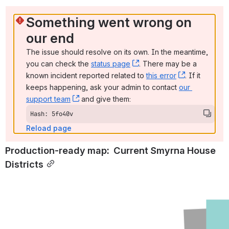
Something went wrong on 
our end
The issue should resolve on its own. In the meantime, 
you can check the 
status page
, (opens new window)
. There may be a 
known incident reported related to 
this error
, (opens ne
. If it 
keeps happening, ask your admin to contact 
our 
support team
, (opens new window)
 and give them:
Hash: 5fo40v
Reload page
Production-ready map:  Current Smyrna House 
Districts
Open